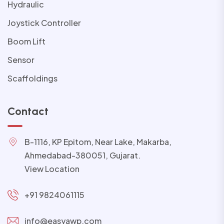
Hydraulic
Joystick Controller
Boom Lift
Sensor
Scaffoldings
Contact
B-1116, KP Epitom, Near Lake, Makarba,
Ahmedabad-380051, Gujarat.
View Location
+91 9824061115
info@easyawp.com