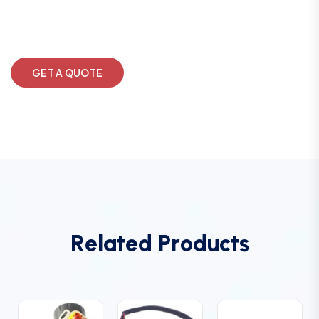
GET A QUOTE
R
e
l
a
t
e
d
P
r
o
d
u
c
t
s