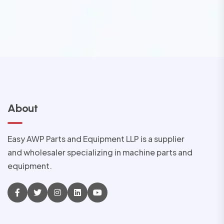
About
Easy AWP Parts and Equipment LLP is a supplier
and wholesaler specializing in machine parts and
equipment.