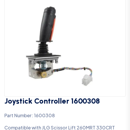
Joystick Controller 1600308
Part Number: 1600308
Compatible with JLG Scissor Lift 260MRT 330CRT