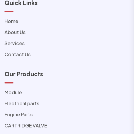
Quick Links
Home
About Us
Services
Contact Us
Our Products
Module
Electrical parts
Engine Parts
CARTRIDGE VALVE