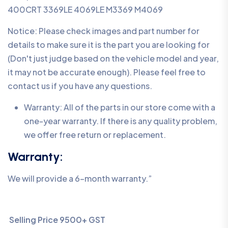
400CRT 3369LE 4069LE M3369 M4069
Notice: Please check images and part number for
details to make sure it is the part you are looking for
(Don't just judge based on the vehicle model and year,
it may not be accurate enough). Please feel free to
contact us if you have any questions.
Warranty: All of the parts in our store come with a
one-year warranty. If there is any quality problem,
we offer free return or replacement.
Warranty:
We will provide a 6-month warranty.”
Selling Price 9500+ GST