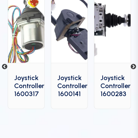
Joystick
Joystick
Joystick
Controller
Controller
Controller
6
1600317
1600141
1600283