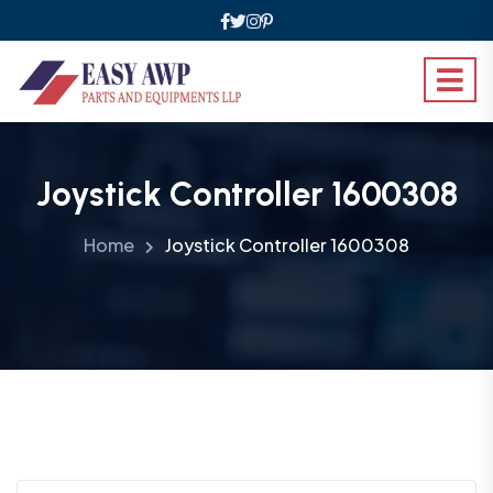
Joystick Controller 1600308
Home
Joystick Controller 1600308