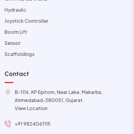
Hydraulic
Joystick Controller
Boom Lift
Sensor
Scaffoldings
Contact
B-1116, KP Epitom, Near Lake, Makarba,
Ahmedabad-380051, Gujarat.
View Location
+91 9824061115