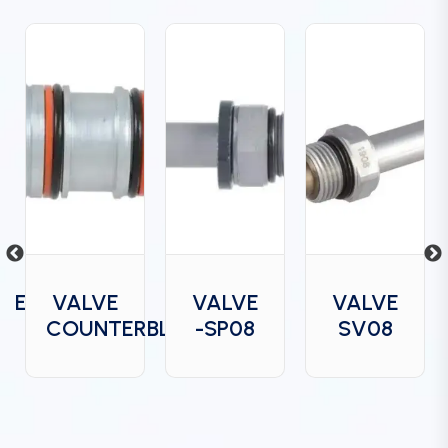
DGE
VALVE
VALVE
VALVE
COUNTERBLANCE
-SP08
SV08