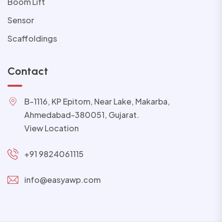
Boom Lift
Sensor
Scaffoldings
Contact
B-1116, KP Epitom, Near Lake, Makarba,
Ahmedabad-380051, Gujarat.
View Location
+91 9824061115
info@easyawp.com