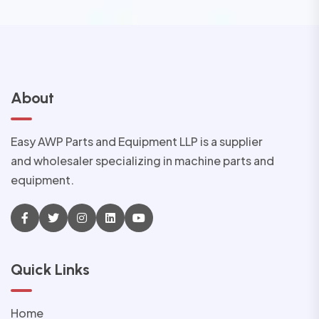
About
Easy AWP Parts and Equipment LLP is a supplier
and wholesaler specializing in machine parts and
equipment.
Quick Links
Home