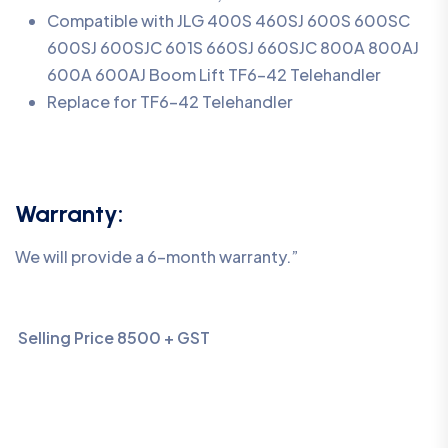
Compatible with JLG 400S 460SJ 600S 600SC
600SJ 600SJC 601S 660SJ 660SJC 800A 800AJ
600A 600AJ Boom Lift TF6-42 Telehandler
Replace for TF6-42 Telehandler
Warranty:
We will provide a 6-month warranty.”
Selling Price 8500 + GST