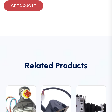
GET A QUOTE
R
e
l
a
t
e
d
P
r
o
d
u
c
t
s