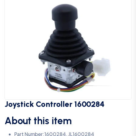
Joystick Controller 1600284
About this item
Part Number:1600284, JL1600284