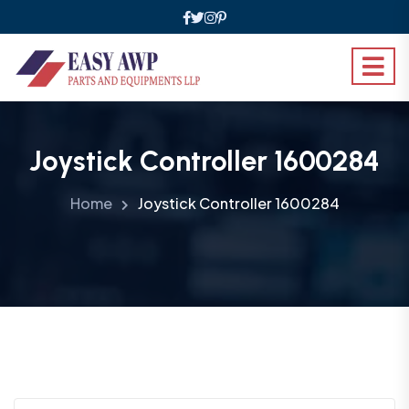
Joystick Controller 1600284
Home
Joystick Controller 1600284