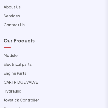
About Us
Services
Contact Us
Our Products
Module
Electrical parts
Engine Parts
CARTRIDGE VALVE
Hydraulic
Joystick Controller