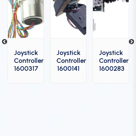
Joystick
Joystick
Joystick
Controller
Controller
Controller
6
1600317
1600141
1600283