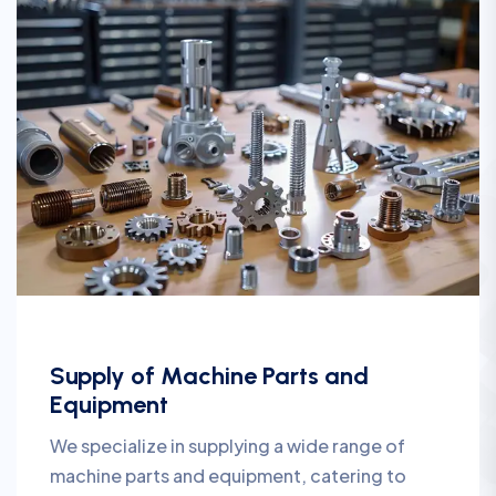
Supply of Machine Parts and
Equipment
We specialize in supplying a wide range of
machine parts and equipment, catering to