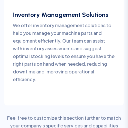
Inventory Management Solutions
We offer inventory management solutions to
help you manage your machine parts and
equipment efficiently. Our team can assist
with inventory assessments and suggest
optimal stocking levels to ensure you have the
right parts on hand when needed, reducing
downtime and improving operational
efficiency.
Feel free to customize this section further to match
your company's specific services and capabilities