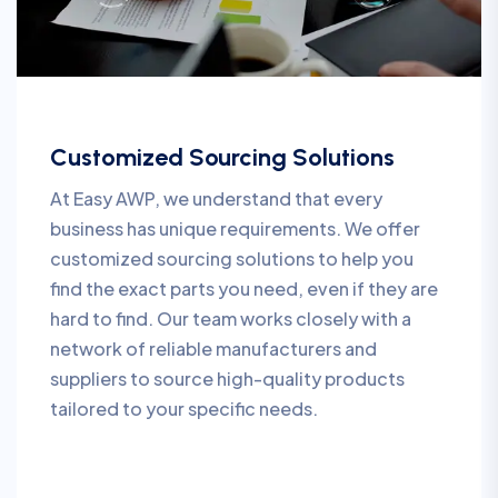
Customized Sourcing Solutions
At Easy AWP, we understand that every
business has unique requirements. We offer
customized sourcing solutions to help you
find the exact parts you need, even if they are
hard to find. Our team works closely with a
network of reliable manufacturers and
suppliers to source high-quality products
tailored to your specific needs.