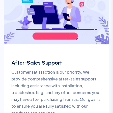
After-Sales Support
Customer satisfaction is our priority. We
provide comprehensive after-sales support,
including assistance with installation,
troubleshooting, and any other concerns you
may have after purchasing from us. Our goal is
to ensure you are fully satisfied with our
products and services.