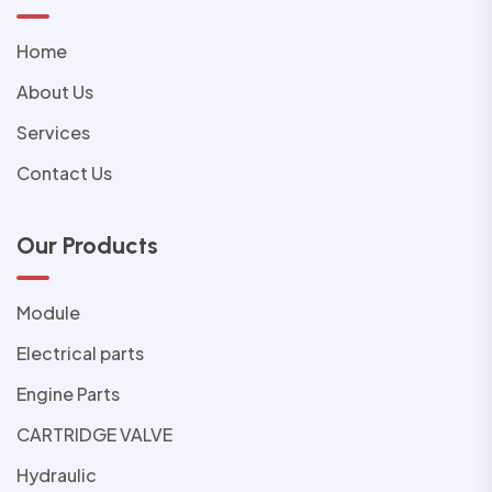
Home
About Us
Services
Contact Us
Our Products
Module
Electrical parts
Engine Parts
CARTRIDGE VALVE
Hydraulic