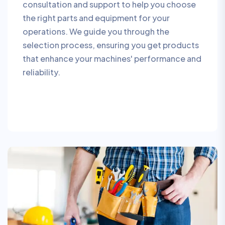
consultation and support to help you choose
the right parts and equipment for your
operations. We guide you through the
selection process, ensuring you get products
that enhance your machines' performance and
reliability.