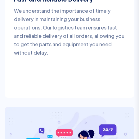
We understand the importance of timely
delivery in maintaining your business
operations. Our logistics team ensures fast
and reliable delivery of all orders, allowing you
to get the parts and equipment you need
without delay.