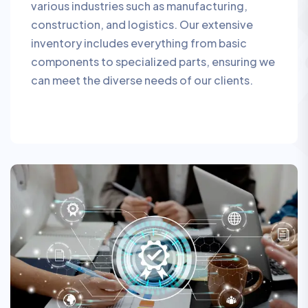
various industries such as manufacturing,
construction, and logistics. Our extensive
inventory includes everything from basic
components to specialized parts, ensuring we
can meet the diverse needs of our clients.