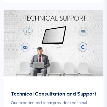
Technical Consultation and Support
Our experienced team provides technical