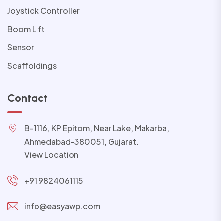
Joystick Controller
Boom Lift
Sensor
Scaffoldings
Contact
B-1116, KP Epitom, Near Lake, Makarba,
Ahmedabad-380051, Gujarat.
View Location
+91 9824061115
info@easyawp.com