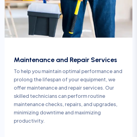
Maintenance and Repair Services
To help you maintain optimal performance and
prolong the lifespan of your equipment, we
offer maintenance and repair services. Our
skilled technicians can perform routine
maintenance checks, repairs, and upgrades,
minimizing downtime and maximizing
productivity.