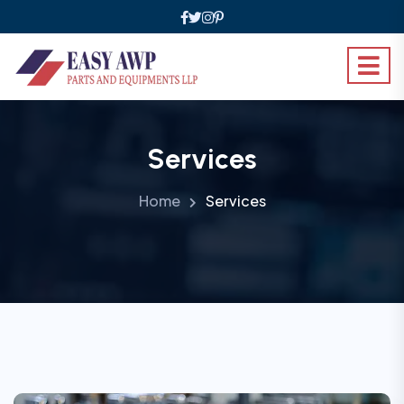
Services
Home
Services