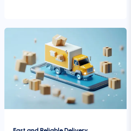
Fast and Reliable Delivery