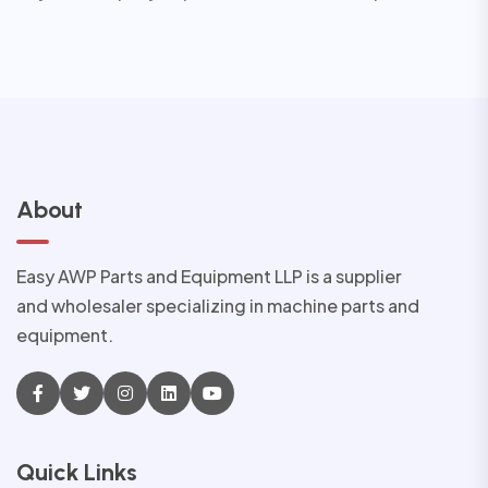
About
Easy AWP Parts and Equipment LLP is a supplier
and wholesaler specializing in machine parts and
equipment.
Quick Links